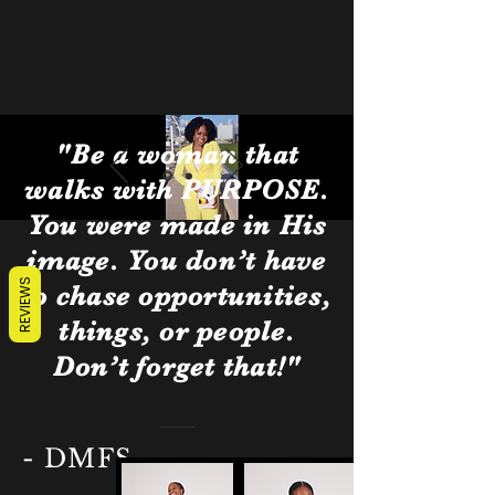
"Be a woman that
walks with PURPOSE.
You were made in His
image. You don’t have
REVIEWS
to chase opportunities,
things, or people.
Don’t forget that!"
- DMFS