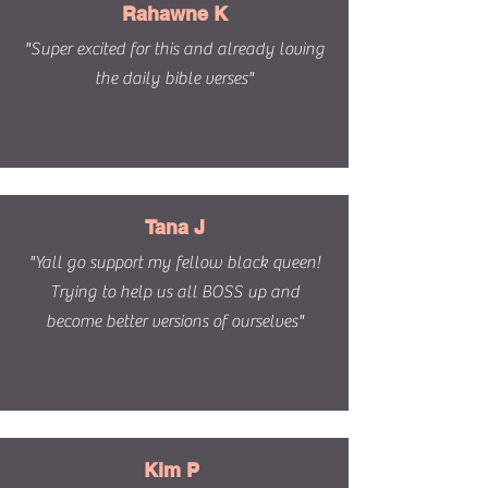
Rahawne K
"Super excited for this and already loving
the daily bible verses"
Tana J
"Yall go support my fellow black queen!
Trying to help us all BOSS up and
become better versions of ourselves"
Kim P