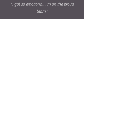
"I got so emotional. I'm on the proud
team."
Lets
Connect!
Subscribe to Our Site
Subscribe