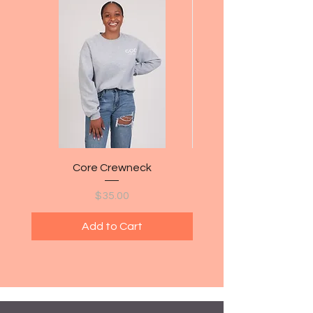
Core Crewneck
Price
$35.00
Add to Cart