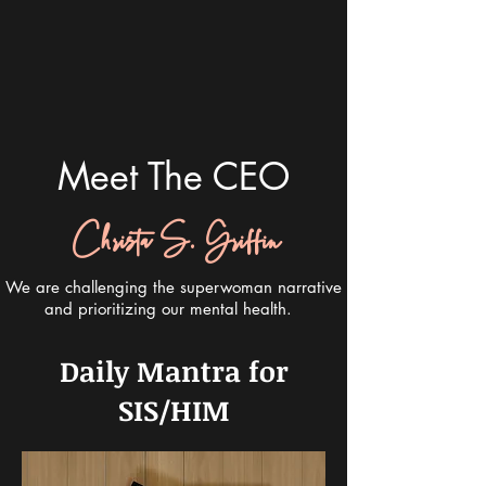
Meet The CEO
Christa S. Griffin
We are challenging the superwoman narrative
and prioritizing our mental health.
Daily Mantra for
SIS/HIM