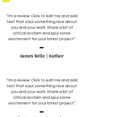
“I'm a review. Click to edit me and add
text that says something nice about
you and your work. Share a bit of
critical acclaim and spur some
excitement for your latest project.”
James Belle | Author
“I'm a review. Click to edit me and add
text that says something nice about
you and your work. Share a bit of
critical acclaim and spur some
excitement for your latest project.”