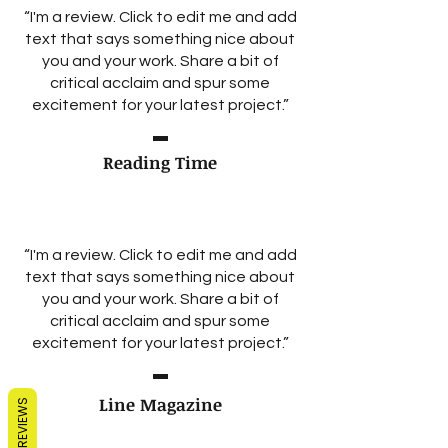
“I'm a review. Click to edit me and add
text that says something nice about
you and your work. Share a bit of
critical acclaim and spur some
excitement for your latest project.”
Reading Time
“I'm a review. Click to edit me and add
text that says something nice about
you and your work. Share a bit of
critical acclaim and spur some
excitement for your latest project.”
Line Magazine
REVIEWS