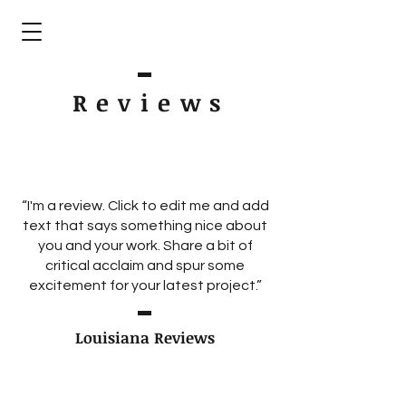
Review
s
“I'm a review. Click to edit me and add
text that says something nice about
you and your work. Share a bit of
critical acclaim and spur some
excitement for your latest project.”
Louisiana Reviews