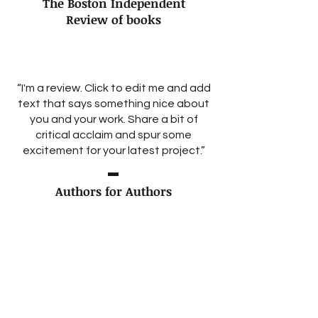
The Boston Independent
Review of books
“I'm a review. Click to edit me and add
text that says something nice about
you and your work. Share a bit of
critical acclaim and spur some
excitement for your latest project.”
Authors for Authors