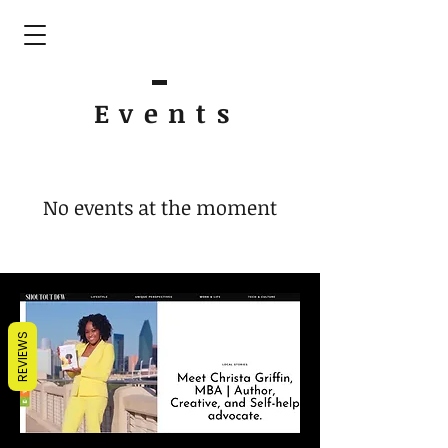
Event
s
No events at the moment
REVIEWS