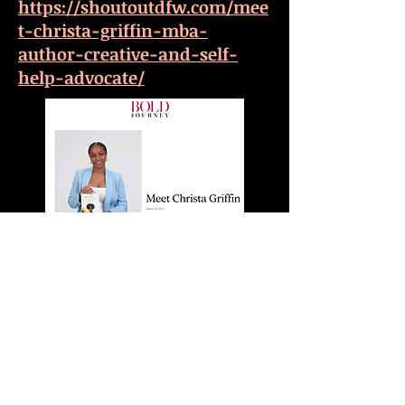
https://shoutoutdfw.com/mee
t-christa-griffin-mba-
author-creative-and-self-
help-advocate/
https://boldjourney.com/news
/meet-christa-griffin/
Photo Credit: Perrion
Manns(LifeThroughLens). © 2020 Christa
Griffin. All Rights Reserved.